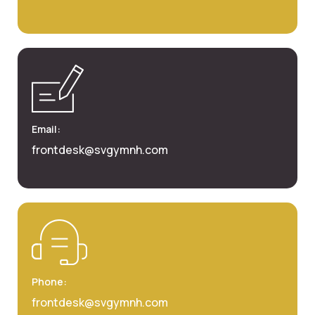
Email:
frontdesk@svgymnh.com
Phone:
frontdesk@svgymnh.com