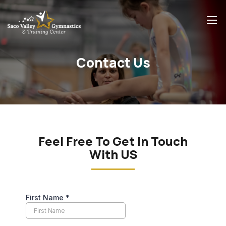
Contact Us
Feel Free To Get In Touch
With US