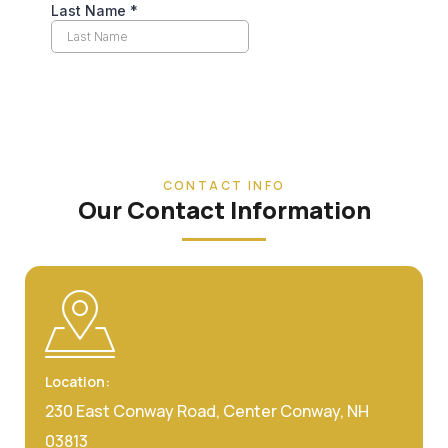
CONTACT INFO
Our Contact Information
Location:
230 East Conway Road, Center Conway, NH
03813