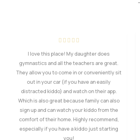
My little started gymnastics at Saco Valley a
few years ago and has since fallen in love
with the sport. She has gained so many skills
that she will use for life. The staff are alway
so encouraging.
Kayla Blodgett