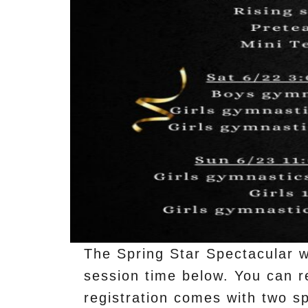
The Spring Star Spectacular wi
session time below. You can re
registration comes with two sp