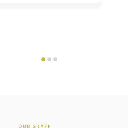
OUR STAFF