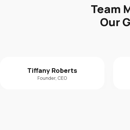
Team M
Our G
Krista Novia
Gym Program Manager