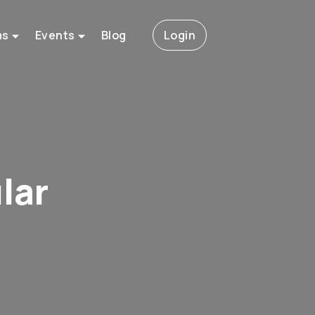
ms
Events
Blog
Login
lar