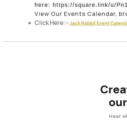
here: https://square.link/u/Pn
View Our Events Calendar, br
Click Here :-
Jack Rabbit Event Calend
Crea
ou
Hear w