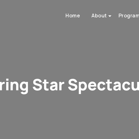
Home
About
Progra
ring Star Spectacu