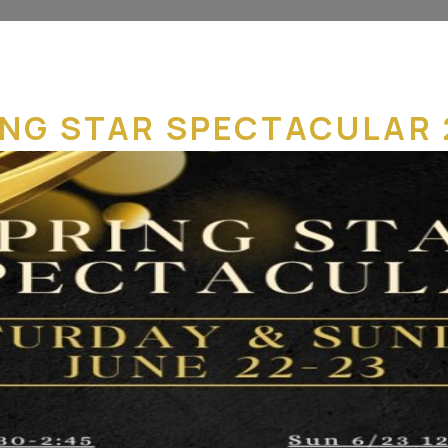
ING STAR SPECTACULAR 