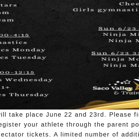
ll take place June 22 and 23rd. Please fi
gister your athlete through the parent po
ectator tickets. A limited number of additi