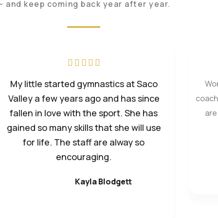
— and keep coming back year after year.
We ha
Wonderful place for kids! Tiffany and
Ad
the coaching staff work to help each
child as they are ready. So much fun
and very positive learning environment
for kids.
Kayla Preston