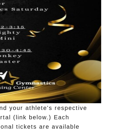
nd your athlete's respective
rtal (link below.) Each
onal tickets are available