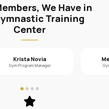
embers, We Have in
ymnastic Training
Center
Meredith Sudlow
Nad
Gym Assistant Manager
Di