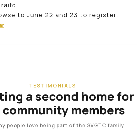
1raifd
owse to June 22 and 23 to register.
ar
TESTIMONIALS
ting a second home for
r community members
hy people love being part of the SVGTC family