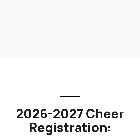
2026-2027 Cheer
Registration: