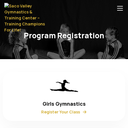
Program Registration
Girls Gymnastics
Register Your Class