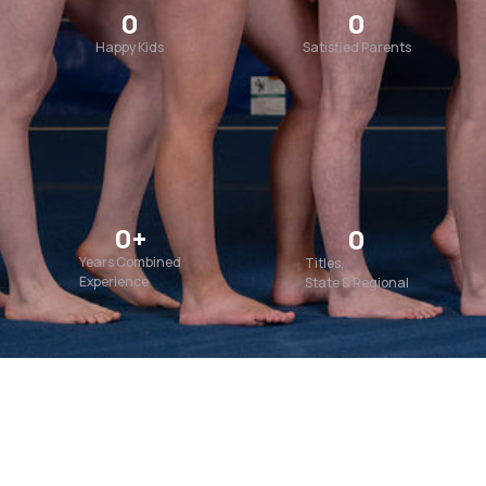
0
0
Happy Kids
Satisfied Parents
0
+
0
Years Combined
Titles,
Experience
State & Regional