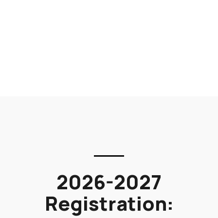
2026-2027
Registration: