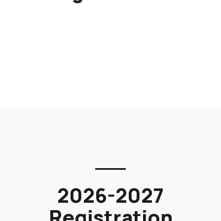
2026-2027
Registration