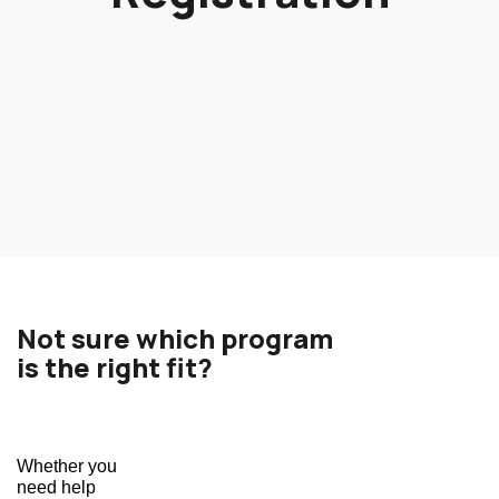
Not sure which program
is the right fit?
Whether you 
need help 