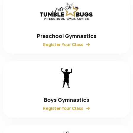
Preschool Gymnastics
Register Your Class
Boys Gymnastics
Register Your Class