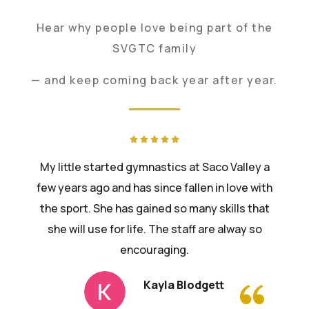
Hear why people love being part of the
SVGTC family
— and keep coming back year after year.
My little started gymnastics at Saco Valley a
few years ago and has since fallen in love with
the sport. She has gained so many skills that
she will use for life. The staff are alway so
encouraging.
Kayla Blodgett