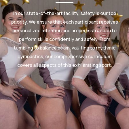
In our state-of-the-art facility, safety is our top
priority. We ensure that each participant receives
personalized attention and proper instruction to
perform skills confidently and safely. From
tumbling to balance beam, vaulting to rhythmic
gymnastics, our comprehensive curriculum
covers all aspects of this exhilarating sport.