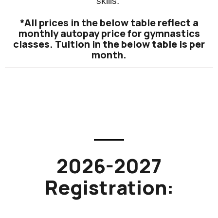
skills.
*All prices in the below table reflect a
monthly autopay price for gymnastics
classes. Tuition in the below table is per
month.
2026-2027
Registration: