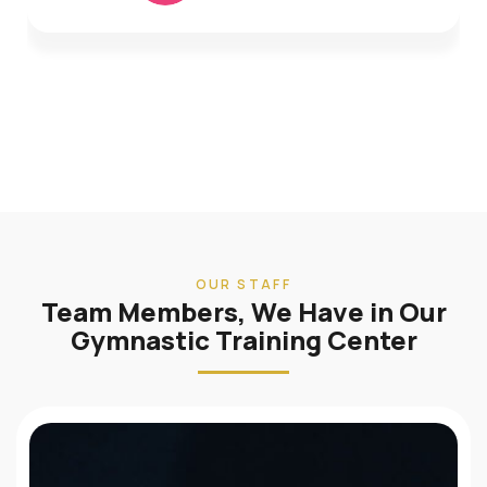
OUR STAFF
Team Members, We Have in Our
Gymnastic Training Center