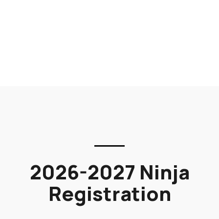
2026-2027 Ninja
Registration