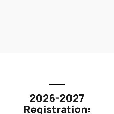
2026-2027
Registration: