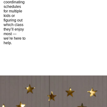
coordinating 
schedules 
for multiple 
kids or 
figuring out 
which class 
they’ll enjoy 
most — 
we’re here to 
help.