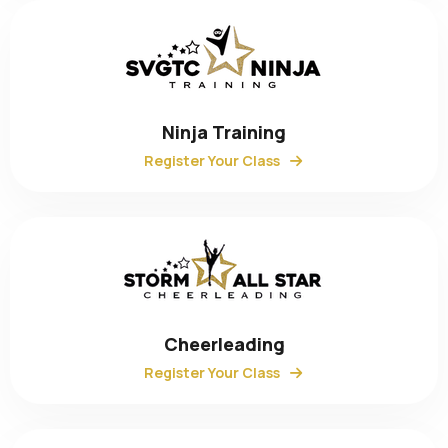
Ninja Training
Register Your Class
Cheerleading
Register Your Class