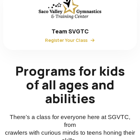
Team SVGTC
Register Your Class
Programs for kids
of all ages and
abilities
There’s a class for everyone here at SGVTC,
from
crawlers with curious minds to teens honing their