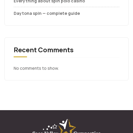
Everything about spin polo casino
Daytona spin — complete guide
Recent Comments
No comments to show.