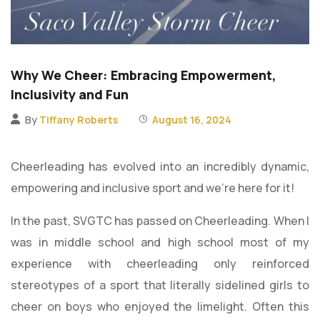
Why We Cheer: Embracing Empowerment,
Inclusivity and Fun
By
Tiffany Roberts
August 16, 2024
Cheerleading has evolved into an incredibly dynamic,
empowering and inclusive sport and we’re here for it!
In the past, SVGTC has passed on Cheerleading. When I
was in middle school and high school most of my
experience with cheerleading only reinforced
stereotypes of a sport that literally sidelined girls to
cheer on boys who enjoyed the limelight. Often this