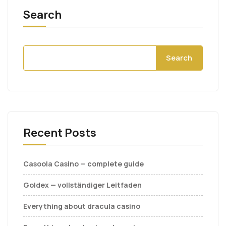
Search
Search
Recent Posts
Casoola Casino — complete guide
Goldex — vollständiger Leitfaden
Everything about dracula casino