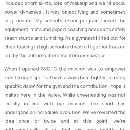
included short skirts, lots of makeup and weird social
power dynamics . It was objectifying and sometimes
very unsafe. My school’s cheer program lacked the
equipment, mats and expert coaching needed to safely
teach stunts and tumbling. As a gymnast I tried out for
cheerleading in high school and was altogether freaked
out by the culture difference from gymnastics.
When I opened SVGTC the mission was to empower
kids through sports. I have always held tightly to a very
specific vision for the gym and the contribution I hope it
makes here in the valley. While cheerleading was not
initially in line with our mission, the sport has
undergone an incredible evolution. We’ve revisited the
idea once or twice and at this point, we’re
enthusiastically all in. Just this past month the