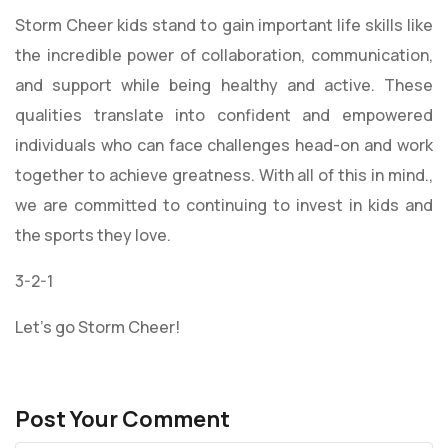
Storm Cheer kids stand to gain important life skills like
the incredible power of collaboration, communication,
and support while being healthy and active. These
qualities translate into confident and empowered
individuals who can face challenges head-on and work
together to achieve greatness. With all of this in mind.,
we are committed to continuing to invest in kids and
the sports they love.
3-2-1
Let’s go Storm Cheer!
Post Your Comment