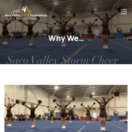
Why We…