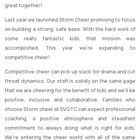
great together!
Last year we launched Storm Cheer promising to focus
on building a strong, safe base. With the hard work of
some really fantastic kids, that mission was
accomplished. This year we’re expanding to
competitive cheer!
Competitive cheer can pick up slack for drama and cut
throat dynamics. Our staff is solidly on the same page
that we are cheering for the benefit of kids and we’ll be
positive, inclusive and collaborative. Families who
choose Storm cheer at SVGTC can expect professional
coaching, a positive atmosphere and steadfast
commitment to always doing what is right for kids.
We’re entering the cheer world with all of the same