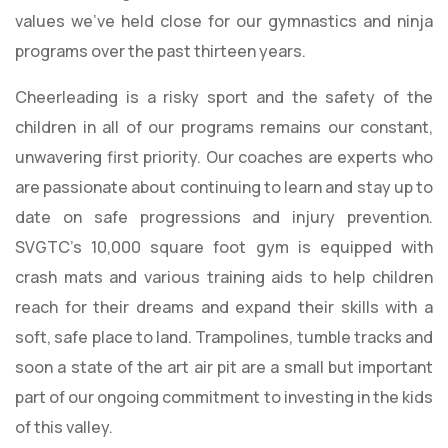
values we’ve held close for our gymnastics and ninja
programs over the past thirteen years.
Cheerleading is a risky sport and the safety of the
children in all of our programs remains our constant,
unwavering first priority. Our coaches are experts who
are passionate about continuing to learn and stay up to
date on safe progressions and injury prevention.
SVGTC’s 10,000 square foot gym is equipped with
crash mats and various training aids to help children
reach for their dreams and expand their skills with a
soft, safe place to land. Trampolines, tumble tracks and
soon a state of the art air pit are a small but important
part of our ongoing commitment to investing in the kids
of this valley.