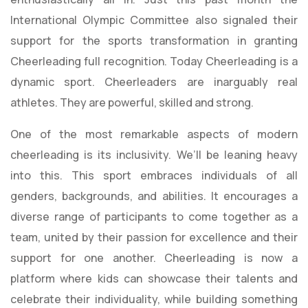
International Olympic Committee also signaled their
support for the sports transformation in granting
Cheerleading full recognition. Today Cheerleading is a
dynamic sport. Cheerleaders are inarguably real
athletes. They are powerful, skilled and strong.
One of the most remarkable aspects of modern
cheerleading is its inclusivity. We’ll be leaning heavy
into this. This sport embraces individuals of all
genders, backgrounds, and abilities. It encourages a
diverse range of participants to come together as a
team, united by their passion for excellence and their
support for one another. Cheerleading is now a
platform where kids can showcase their talents and
celebrate their individuality, while building something